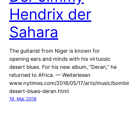
Hendrix der
Sahara
The guitarist from Niger is known for
opening ears and minds with his virtuosic
desert blues. For his new album, “Deran,” he
returned to Africa. — Weiterlesen
www.nytimes.com/2018/05/17/arts/music/bombi
desert-blues-deran.html
19. Mai 2018